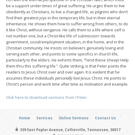
be a support under times of great suffering. He urges them to live
obediently as Christians, to live a changed life, as pilgrims who don’t
find their greatest joys in this temporary life, but in their eternal
inheritance. He shows them how to suffer wrong from others, to do
it like Christ, without vengance. He calls them to a life where self is
not number one, but a Christ-like life of submission: towards
government, social/employment situation, in the home, and in the
Christian community. He insists on believers genuinely loving and
serving each other, and points to some specifics in church life,
particularly to the elders. He exhorts them, “Tend these sheep! Help
them thru this suffering life.” Quite striking, is that Peter points the
readers to Jesus Christ over and over again. It is evident that he
assumes these individuals
personally love
Jesus Christ. He points to
Christ’s person and work time after time as motivation and example.
Click here to download sermons from I Peter.
Home
Services
Online Sermons
Contact Us
339 East Poplar Avenue, Collierville, Tennessee, 38017