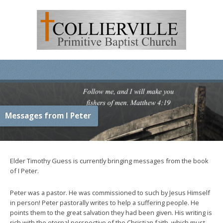
Messages from I Peter
Elder Timothy Guess is currently bringing messages from the book
of I Peter.
Peter was a pastor. He was commissioned to such by Jesus Himself
in person! Peter pastorally writes to help a suffering people. He
points them to the great salvation they had been given. His writing is
rich with the eternal perspective of the Christian faith, which must