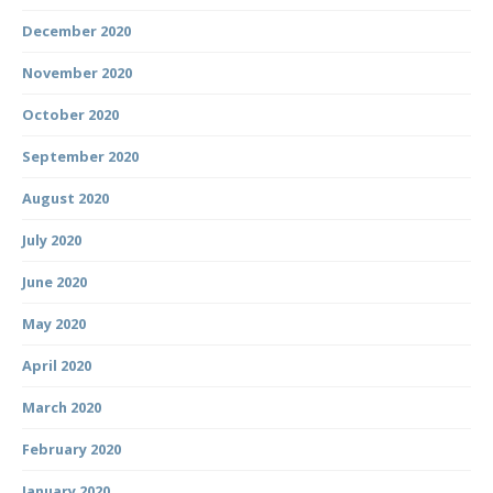
December 2020
November 2020
October 2020
September 2020
August 2020
July 2020
June 2020
May 2020
April 2020
March 2020
February 2020
January 2020