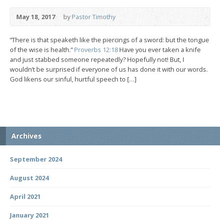
May 18, 2017
by
Pastor Timothy
“There is that speaketh like the piercings of a sword: but the tongue
of the wise is health.”
Proverbs 12:18
Have you ever taken a knife
and just stabbed someone repeatedly? Hopefully not! But, I
wouldn’t be surprised if everyone of us has done it with our words.
God likens our sinful, hurtful speech to […]
Archives
September 2024
August 2024
April 2021
January 2021