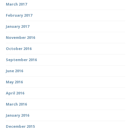
March 2017
February 2017
January 2017
November 2016
October 2016
September 2016
June 2016
May 2016
April 2016
March 2016
January 2016
December 2015