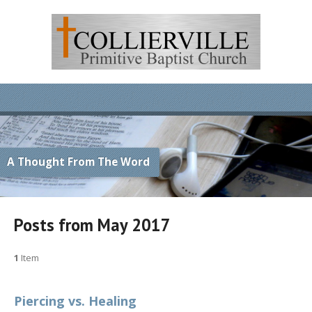
A Thought From The Word
Posts from May 2017
1
Item
Piercing vs. Healing