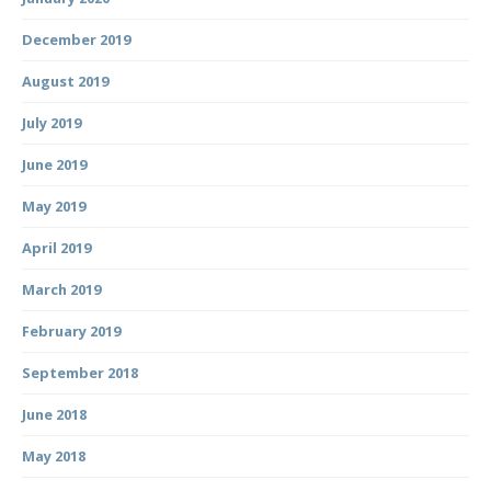
December 2019
August 2019
July 2019
June 2019
May 2019
April 2019
March 2019
February 2019
September 2018
June 2018
May 2018