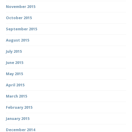
November 2015
October 2015
September 2015
August 2015
July 2015
June 2015
May 2015
April 2015
March 2015
February 2015
January 2015
December 2014