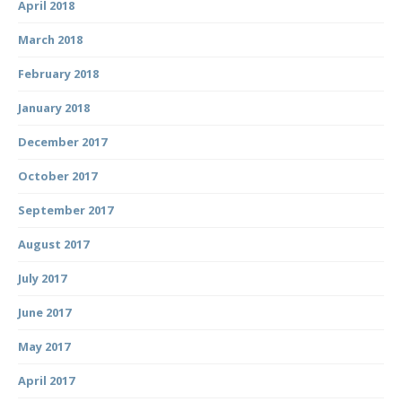
April 2018
March 2018
February 2018
January 2018
December 2017
October 2017
September 2017
August 2017
July 2017
June 2017
May 2017
April 2017