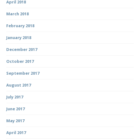
April 2018
March 2018
February 2018
January 2018
December 2017
October 2017
September 2017
August 2017
July 2017
June 2017
May 2017
April 2017