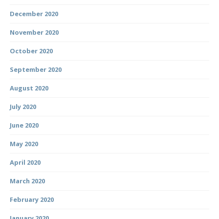
December 2020
November 2020
October 2020
September 2020
August 2020
July 2020
June 2020
May 2020
April 2020
March 2020
February 2020
January 2020