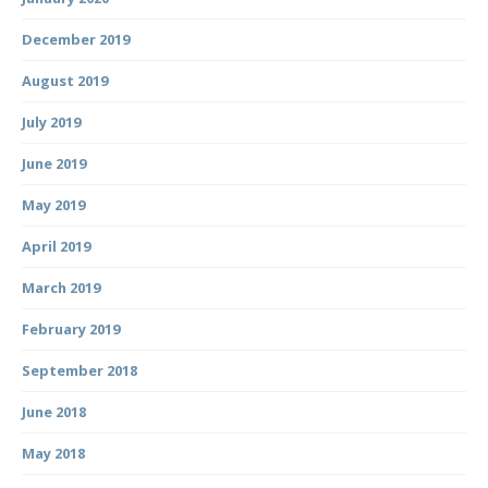
December 2019
August 2019
July 2019
June 2019
May 2019
April 2019
March 2019
February 2019
September 2018
June 2018
May 2018