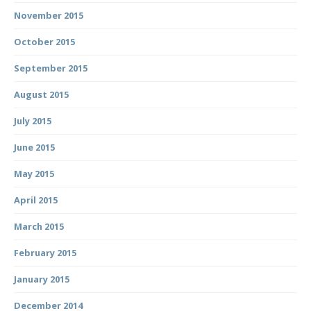
November 2015
October 2015
September 2015
August 2015
July 2015
June 2015
May 2015
April 2015
March 2015
February 2015
January 2015
December 2014