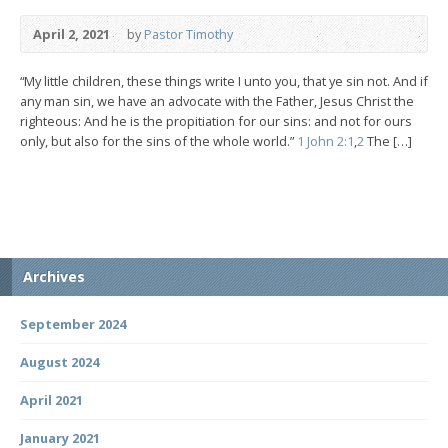
April 2, 2021
by
Pastor Timothy
“My little children, these things write I unto you, that ye sin not. And if
any man sin, we have an advocate with the Father, Jesus Christ the
righteous: And he is the propitiation for our sins: and not for ours
only, but also for the sins of the whole world.”
1 John 2:1
,
2
The […]
Archives
September 2024
August 2024
April 2021
January 2021