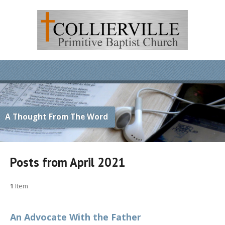
A Thought From The Word
Posts from April 2021
1
Item
An Advocate With the Father