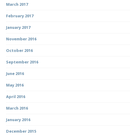
March 2017
February 2017
January 2017
November 2016
October 2016
September 2016
June 2016
May 2016
April 2016
March 2016
January 2016
December 2015