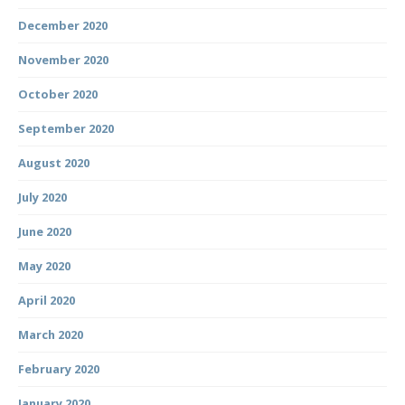
December 2020
November 2020
October 2020
September 2020
August 2020
July 2020
June 2020
May 2020
April 2020
March 2020
February 2020
January 2020