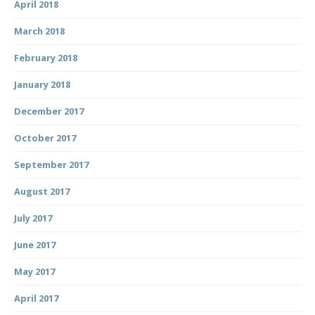
April 2018
March 2018
February 2018
January 2018
December 2017
October 2017
September 2017
August 2017
July 2017
June 2017
May 2017
April 2017