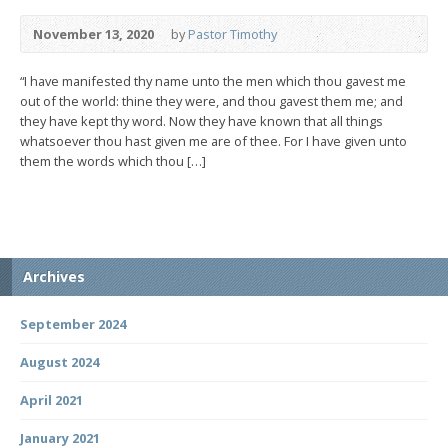
November 13, 2020
by
Pastor Timothy
“I have manifested thy name unto the men which thou gavest me
out of the world: thine they were, and thou gavest them me; and
they have kept thy word. Now they have known that all things
whatsoever thou hast given me are of thee. For I have given unto
them the words which thou […]
Archives
September 2024
August 2024
April 2021
January 2021