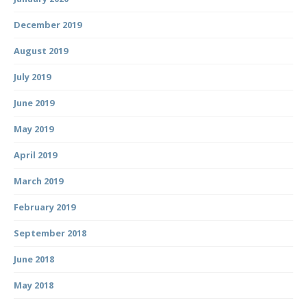
December 2019
August 2019
July 2019
June 2019
May 2019
April 2019
March 2019
February 2019
September 2018
June 2018
May 2018