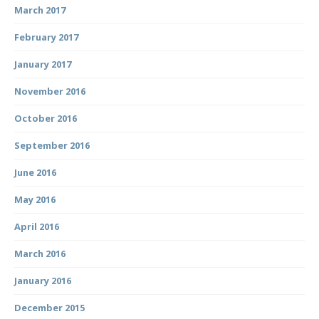
March 2017
February 2017
January 2017
November 2016
October 2016
September 2016
June 2016
May 2016
April 2016
March 2016
January 2016
December 2015