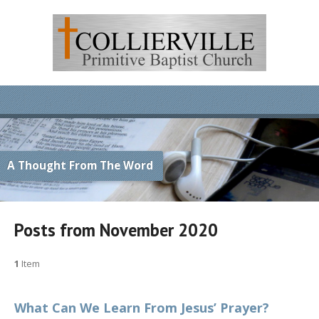
A Thought From The Word
Posts from November 2020
1
Item
What Can We Learn From Jesus’ Prayer?