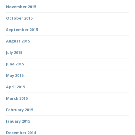
November 2015
October 2015
September 2015
August 2015
July 2015
June 2015
May 2015
April 2015
March 2015
February 2015
January 2015
December 2014