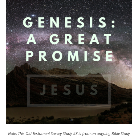
Note: This Old Testament Survey Study #3 is from an ongoing Bible Study