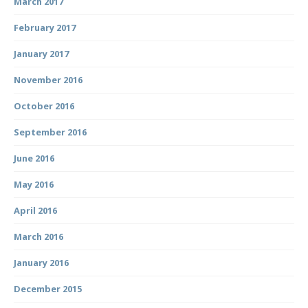
March 2017
February 2017
January 2017
November 2016
October 2016
September 2016
June 2016
May 2016
April 2016
March 2016
January 2016
December 2015