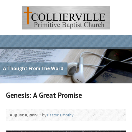
A Thought From The Word
Genesis: A Great Promise
August 8, 2019
by
Pastor Timothy