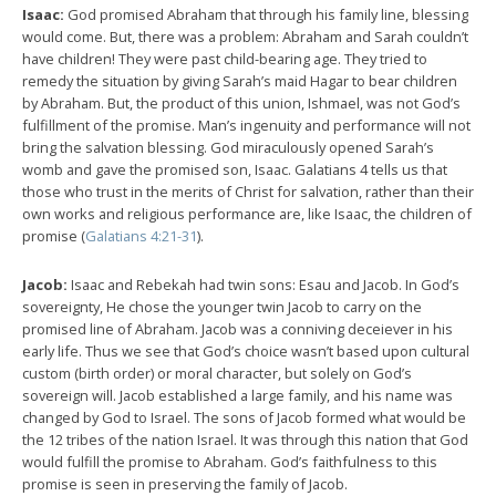
Isaac:
God promised Abraham that through his family line, blessing
would come. But, there was a problem: Abraham and Sarah couldn’t
have children! They were past child-bearing age. They tried to
remedy the situation by giving Sarah’s maid Hagar to bear children
by Abraham. But, the product of this union, Ishmael, was not God’s
fulfillment of the promise. Man’s ingenuity and performance will not
bring the salvation blessing. God miraculously opened Sarah’s
womb and gave the promised son, Isaac. Galatians 4
tells us that
those who trust in the merits of Christ for salvation, rather than their
own works and religious performance are, like Isaac, the children of
promise (
Galatians 4:21-31
).
Jacob:
Isaac and Rebekah had twin sons: Esau and Jacob. In God’s
sovereignty, He chose the younger twin Jacob to carry on the
promised line of Abraham. Jacob was a conniving deceiever in his
early life. Thus we see that God’s choice wasn’t based upon cultural
custom (birth order) or moral character, but solely on God’s
sovereign will. Jacob established a large family, and his name was
changed by God to Israel. The sons of Jacob formed what would be
the 12 tribes of the nation Israel. It was through this nation that God
would fulfill the promise to Abraham. God’s faithfulness to this
promise is seen in preserving the family of Jacob.