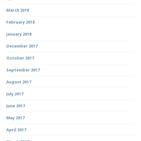
March 2018
February 2018
January 2018
December 2017
October 2017
September 2017
August 2017
July 2017
June 2017
May 2017
April 2017