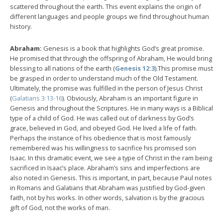
scattered throughout the earth. This event explains the origin of
different languages and people groups we find throughout human
history.
Abraham:
Genesis is a book that highlights God’s great promise.
He promised that through the offspring of Abraham, He would bring
blessing to all nations of the earth (
Genesis 12:3
).This promise must
be grasped in order to understand much of the Old Testament.
Ultimately, the promise was fulfilled in the person of Jesus Christ
(
Galatians 3:13-16
). Obviously, Abraham is an important figure in
Genesis and throughout the Scriptures. He in many ways is a Biblical
type of a child of God. He was called out of darkness by God’s
grace, believed in God, and obeyed God. He lived a life of faith.
Perhaps the instance of his obedience that is most famously
remembered was his willingness to sacrifice his promised son
Isaac. In this dramatic event, we see a type of Christ in the ram being
sacrificed in Isaac’s place. Abraham’s sins and imperfections are
also noted in Genesis. This is important, in part, because Paul notes
in Romans and Galatians that Abraham was justified by God-given
faith, not by his works. In other words, salvation is by the gracious
gift of God, not the works of man.