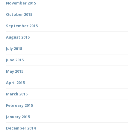
November 2015
October 2015
September 2015
August 2015
July 2015
June 2015
May 2015
April 2015
March 2015
February 2015
January 2015
December 2014