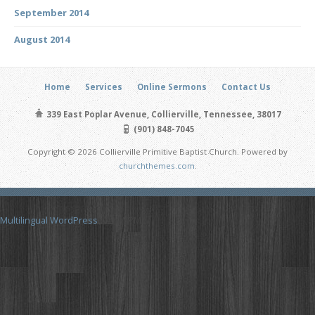
September 2014
August 2014
Home
Services
Online Sermons
Contact Us
339 East Poplar Avenue, Collierville, Tennessee, 38017
(901) 848-7045
Copyright © 2026 Collierville Primitive Baptist Church. Powered by
churchthemes.com
.
Multilingual WordPress
with WPML