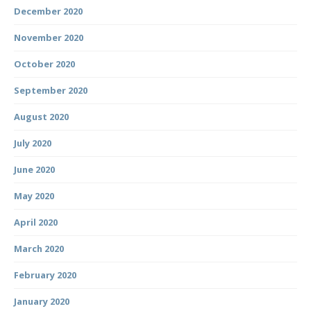
December 2020
November 2020
October 2020
September 2020
August 2020
July 2020
June 2020
May 2020
April 2020
March 2020
February 2020
January 2020