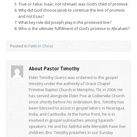
True or False. Isaac, not Ishmael, was God’s child of promise.
Why did God choose Jacob to continue the line of promise
and not Esau?
What key role did Joseph play in the promised line?
Who is the ultimate fulfillment of God’s promise to Abraham?
Posted in
Faith In Christ
About Pastor Timothy
Elder Timothy Guess was ordained to the gospel
ministry under the authority of Grace Chapel
Primitive Baptist Church in Memphis, TN, in 2006. He
has served alongside Elder Poe at Collierville Church
since shortly before his ordination. Bro. Timothy has
been blessed to assist in gospel labors in Nicaragua,
India, and Cambodia. At the home front, he is in
involved in gospel outreaches among Spanish-
speakers. He and his faithful wife Meredith have five
children. Bro. Timothy preaches in our Sunday