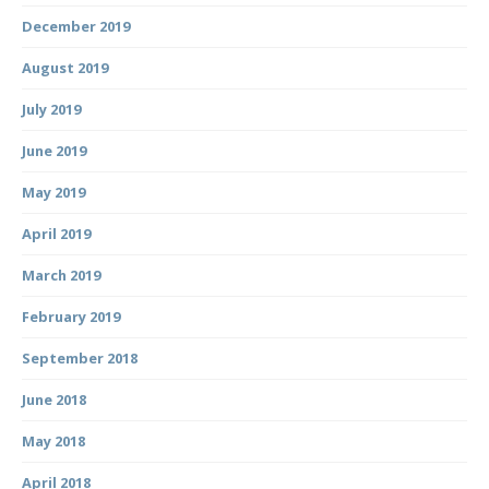
December 2019
August 2019
July 2019
June 2019
May 2019
April 2019
March 2019
February 2019
September 2018
June 2018
May 2018
April 2018