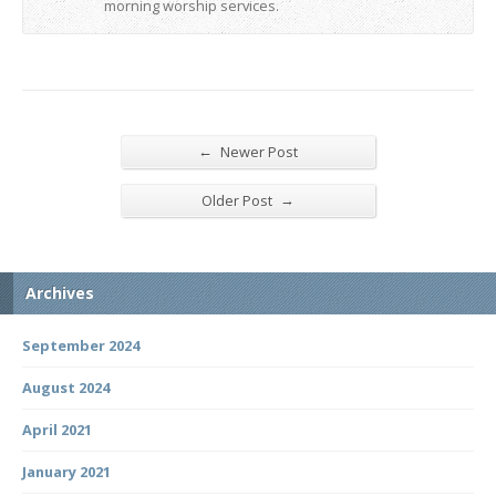
morning worship services.
←
Newer Post
→
Older Post
Archives
September 2024
August 2024
April 2021
January 2021