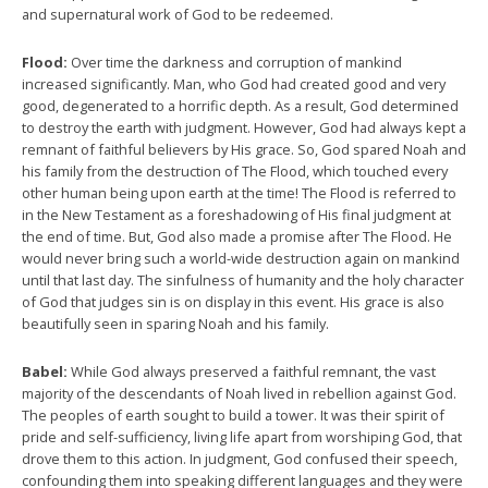
and supernatural work of God to be redeemed.
Flood:
Over time the darkness and corruption of mankind
increased significantly. Man, who God had created good and very
good, degenerated to a horrific depth. As a result, God determined
to destroy the earth with judgment. However, God had always kept a
remnant of faithful believers by His grace. So, God spared Noah and
his family from the destruction of The Flood, which touched every
other human being upon earth at the time! The Flood is referred to
in the New Testament as a foreshadowing of His final judgment at
the end of time. But, God also made a promise after The Flood. He
would never bring such a world-wide destruction again on mankind
until that last day. The sinfulness of humanity and the holy character
of God that judges sin is on display in this event. His grace is also
beautifully seen in sparing Noah and his family.
Babel:
While God always preserved a faithful remnant, the vast
majority of the descendants of Noah lived in rebellion against God.
The peoples of earth sought to build a tower. It was their spirit of
pride and self-sufficiency, living life apart from worshiping God, that
drove them to this action. In judgment, God confused their speech,
confounding them into speaking different languages and they were