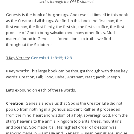
series through the Old Testament.
Genesis is the book of beginnings. God reveals Himself in this book
as the Creator of all things. We find in this book the first man, the
first woman, the first family, the first sin, the first sacrifice, the first
promise of God to bring salvation and many other firsts. Much
material found in Genesis is foundational to truths we find
throughout the Scriptures.
3 Key Verses
:
Genesis 1:1
;
3:15
;
12:3
8 Key Words:
This large book can be thought through with these key
words: Creation; Fall; Flood; Babel; Abraham; Isaac; Jacob; Joseph.
Let’s expound on each of these words.
Creation:
Genesis shows us that God is the Creator. Life did not
pop up from nothing in a glorious accident. Rather, it proceeded
from the mind, heart and wisdom of a holy, sovereign God. From the
starry heavens to the anmial kingdom to plants, trees, mountains
and oceans, God made it all. His highest order of creation was
mankind made in His image and likeness. Human beings are unique