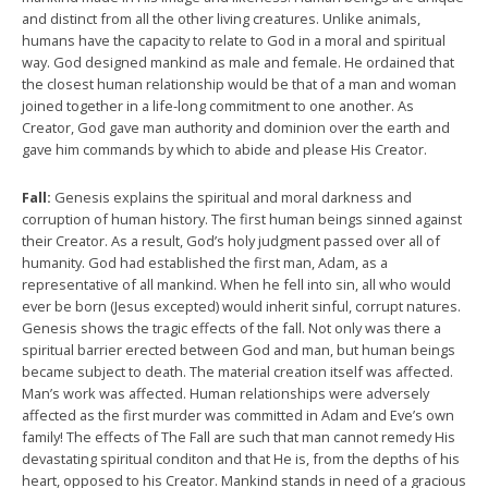
and distinct from all the other living creatures. Unlike animals,
humans have the capacity to relate to God in a moral and spiritual
way. God designed mankind as male and female. He ordained that
the closest human relationship would be that of a man and woman
joined together in a life-long commitment to one another. As
Creator, God gave man authority and dominion over the earth and
gave him commands by which to abide and please His Creator.
Fall:
Genesis explains the spiritual and moral darkness and
corruption of human history. The first human beings sinned against
their Creator. As a result, God’s holy judgment passed over all of
humanity. God had established the first man, Adam, as a
representative of all mankind. When he fell into sin, all who would
ever be born (Jesus excepted) would inherit sinful, corrupt natures.
Genesis shows the tragic effects of the fall. Not only was there a
spiritual barrier erected between God and man, but human beings
became subject to death. The material creation itself was affected.
Man’s work was affected. Human relationships were adversely
affected as the first murder was committed in Adam and Eve’s own
family! The effects of The Fall are such that man cannot remedy His
devastating spiritual conditon and that He is, from the depths of his
heart, opposed to his Creator. Mankind stands in need of a gracious