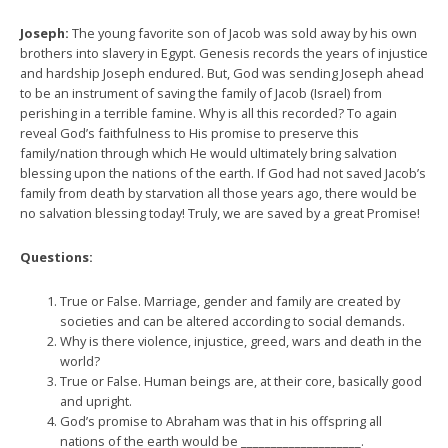
Joseph:
The young favorite son of Jacob was sold away by his own
brothers into slavery in Egypt. Genesis records the years of injustice
and hardship Joseph endured. But, God was sending Joseph ahead
to be an instrument of saving the family of Jacob (Israel) from
perishing in a terrible famine. Why is all this recorded? To again
reveal God’s faithfulness to His promise to preserve this
family/nation through which He would ultimately bring salvation
blessing upon the nations of the earth. If God had not saved Jacob’s
family from death by starvation all those years ago, there would be
no salvation blessing today! Truly, we are saved by a great Promise!
Questions:
True or False. Marriage, gender and family are created by
societies and can be altered according to social demands.
Why is there violence, injustice, greed, wars and death in the
world?
True or False. Human beings are, at their core, basically good
and upright.
God’s promise to Abraham was that in his offspring all
nations of the earth would be ____________________.