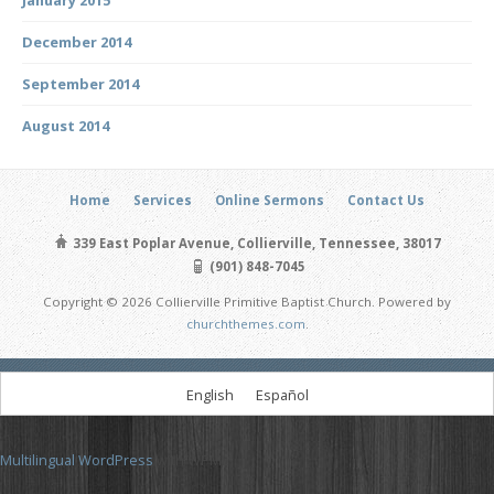
December 2014
September 2014
August 2014
Home
Services
Online Sermons
Contact Us
339 East Poplar Avenue, Collierville, Tennessee, 38017
(901) 848-7045
Copyright © 2026 Collierville Primitive Baptist Church. Powered by
churchthemes.com
.
English
Español
Multilingual WordPress
with WPML