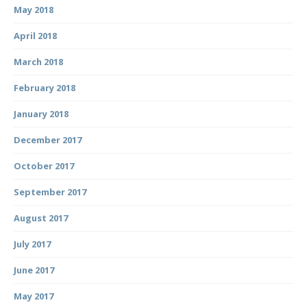
May 2018
April 2018
March 2018
February 2018
January 2018
December 2017
October 2017
September 2017
August 2017
July 2017
June 2017
May 2017