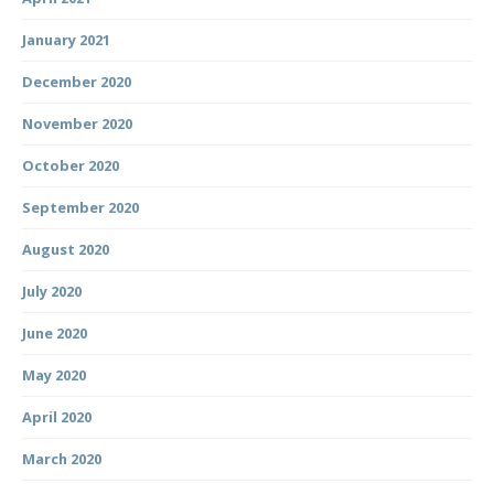
January 2021
December 2020
November 2020
October 2020
September 2020
August 2020
July 2020
June 2020
May 2020
April 2020
March 2020