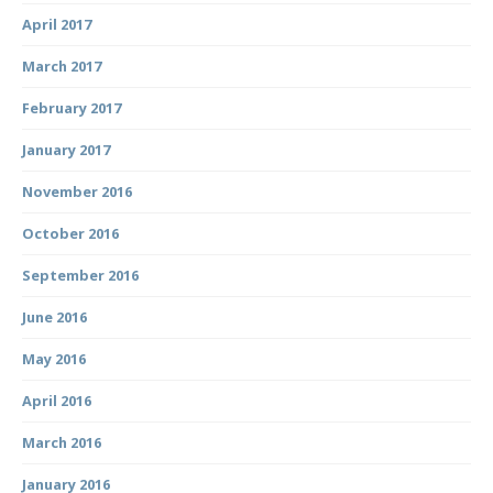
April 2017
March 2017
February 2017
January 2017
November 2016
October 2016
September 2016
June 2016
May 2016
April 2016
March 2016
January 2016