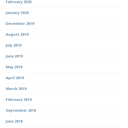
February 2020
January 2020
December 2019
August 2019
July 2019
June 2019
May 2019
April 2019
March 2019
February 2019
September 2018
June 2018