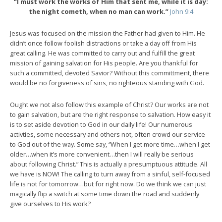
“I must work the works of Him that sent me, while it is day:
the night cometh, when no man can work.”
John 9:4
Jesus was focused on the mission the Father had given to Him. He
didn’t once follow foolish distractions or take a day off from His
great calling. He was committed to carry out and fulfill the great
mission of gaining salvation for His people. Are you thankful for
such a committed, devoted Savior? Without this committment, there
would be no forgiveness of sins, no righteous standing with God.
Ought we not also follow this example of Christ? Our works are not
to gain salvation, but are the right response to salvation. How easy it
is to set aside devotion to God in our daily life! Our numerous
activties, some necessary and others not, often crowd our service
to God out of the way. Some say, “When I get more time…when I get
older…when it’s more convenient…then I will really be serious
about following Christ.” This is actually a presumptuous attitude. All
we have is NOW! The calling to turn away from a sinful, self-focused
life is not for tomorrow…but for right now. Do we think we can just
magically flip a switch at some time down the road and suddenly
give ourselves to His work?