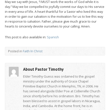
May we say with Jesus, “I MUST work the works of God while it is
day.” May we be compelled to joyfully commit our days to His service
in every area of life. A heart thankful for a Savior who lived this way
in order to gain our salvation is the motivation for us to live this way
in response to salvation. Father, please give much grace to our
hearts to sincerely devote ourselves to your calling. Amen.
This post is also available in:
Spanish
Posted in
Faith In Christ
About Pastor Timothy
Elder Timothy Guess was ordained to the gospel
ministry under the authority of Grace Chapel
Primitive Baptist Church in Memphis, TN, in 2006. He
has served alongside Elder Poe at Collierville Church
since shortly before his ordination. Bro. Timothy has
been blessed to assist in gospel labors in Nicaragua,
India, and Cambodia. At the home front, he is in