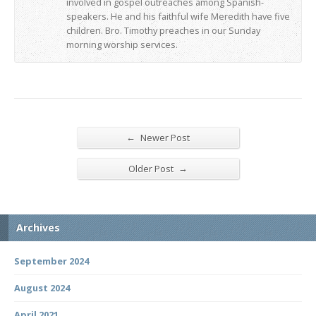
involved in gospel outreaches among Spanish-
speakers. He and his faithful wife Meredith have five
children. Bro. Timothy preaches in our Sunday
morning worship services.
←
Newer Post
→
Older Post
Archives
September 2024
August 2024
April 2021