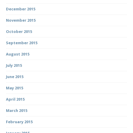
December 2015
November 2015
October 2015
September 2015
August 2015
July 2015
June 2015
May 2015
April 2015
March 2015
February 2015
January 2015