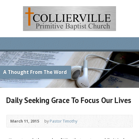
A Thought From The Word
Daily Seeking Grace To Focus Our Lives
March 11, 2015
by
Pastor Timothy