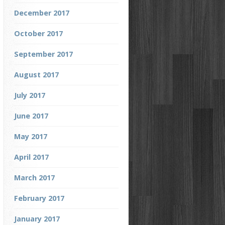
December 2017
October 2017
September 2017
August 2017
July 2017
June 2017
May 2017
April 2017
March 2017
February 2017
January 2017