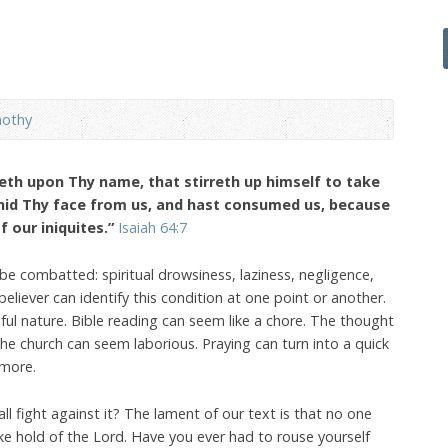
mothy
leth upon Thy name, that stirreth up himself to take
 hid Thy face from us, and hast consumed us, because
f our iniquites.”
Isaiah 64:7
 be combatted: spiritual drowsiness, laziness, negligence,
believer can identify this condition at one point or another.
nful nature. Bible reading can seem like a chore. The thought
the church can seem laborious. Praying can turn into a quick
 more.
e all fight against it? The lament of our text is that no one
ke hold of the Lord. Have you ever had to rouse yourself