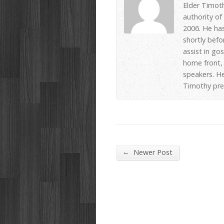
Elder Timot
authority of
2006. He has
shortly befo
assist in go
home front, 
speakers. He
Timothy pre
←
Newer Post