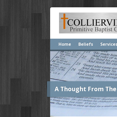
Home
Beliefs
Service
A Thought From The