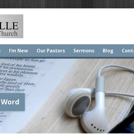
s
I’m New
Our Pastors
Sermons
Blog
Cont
 Word