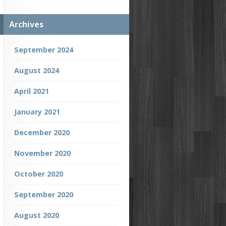
Archives
September 2024
August 2024
April 2021
January 2021
December 2020
November 2020
October 2020
September 2020
August 2020