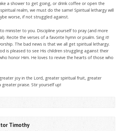
ke a shower to get going, or drink coffee or open the
e spiritual realm, we must do the same! Spiritual lethargy will
e worse, if not struggled against.
to minister to you. Discipline yourself to pray (and more
l). Recite the verses of a favorite hymn or psalm. Sing it!
rship. The bad news is that we all get spiritual lethargy.
d is pleased to see His children struggling against their
 who honor Him. He loves to revive the hearts of those who
greater joy in the Lord, greater spiritual fruit, greater
 greater praise. Stir yourself up!
stor Timothy