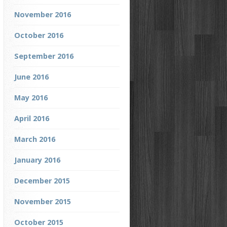
November 2016
October 2016
September 2016
June 2016
May 2016
April 2016
March 2016
January 2016
December 2015
November 2015
October 2015