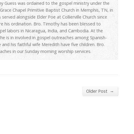
hy Guess was ordained to the gospel ministry under the
 Grace Chapel Primitive Baptist Church in Memphis, TN, in
 served alongside Elder Poe at Collierville Church since
re his ordination. Bro. Timothy has been blessed to
spel labors in Nicaragua, India, and Cambodia. At the
he is in involved in gospel outreaches among Spanish-
 and his faithful wife Meredith have five children. Bro.
aches in our Sunday morning worship services.
→
Older Post