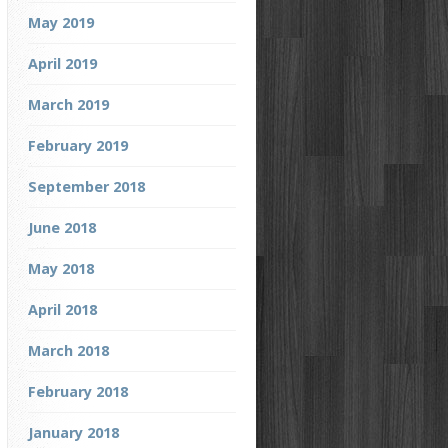
May 2019
April 2019
March 2019
February 2019
September 2018
June 2018
May 2018
April 2018
March 2018
February 2018
January 2018