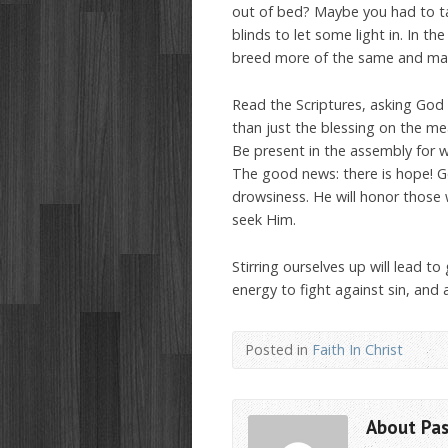
out of bed? Maybe you had to ta
blinds to let some light in. In th
breed more of the same and mayb
Read the Scriptures, asking God 
than just the blessing on the mea
Be present in the assembly for wo
The good news: there is hope! Go
drowsiness. He will honor those
seek Him.
Stirring ourselves up will lead to 
energy to fight against sin, and a
Posted in
Faith In Christ
About Pa