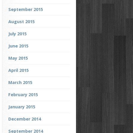
September 2015
August 2015
July 2015
June 2015
May 2015
April 2015
March 2015
February 2015
January 2015
December 2014
September 2014