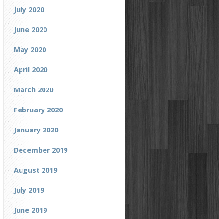
July 2020
June 2020
May 2020
April 2020
March 2020
February 2020
January 2020
December 2019
August 2019
July 2019
June 2019