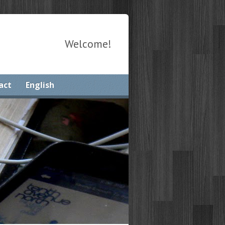
Welcome!
act
English