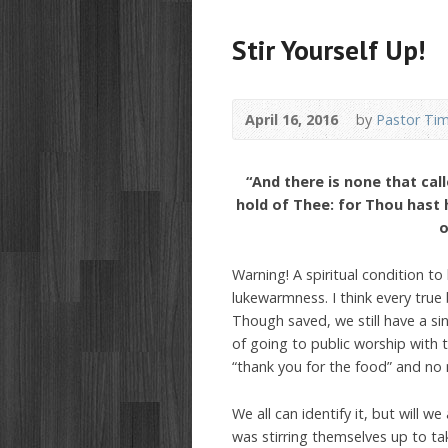
Stir Yourself Up!
April 16, 2016
by
Pastor Ti
“And there is none that cal
hold of Thee: for Thou hast
o
Warning! A spiritual condition to
lukewarmness. I think every true 
Though saved, we still have a si
of going to public worship with 
“thank you for the food” and no
We all can identify it, but will w
was stirring themselves up to ta