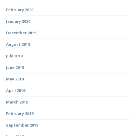
February 2020
January 2020
December 2019
August 2019
July 2019
June 2019
May 2019
April 2019
March 2019
February 2019
September 2018