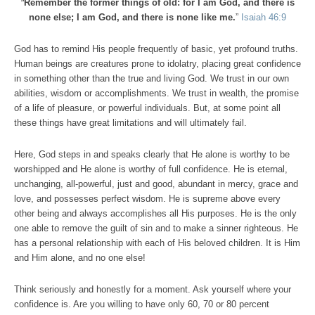
“
Remember the former things of old: for I am God, and there is
none else; I am God, and there is none like me.
”
Isaiah 46:9
God has to remind His people frequently of basic, yet profound truths.
Human beings are creatures prone to idolatry, placing great confidence
in something other than the true and living God. We trust in our own
abilities, wisdom or accomplishments. We trust in wealth, the promise
of a life of pleasure, or powerful individuals. But, at some point all
these things have great limitations and will ultimately fail.
Here, God steps in and speaks clearly that He alone is worthy to be
worshipped and He alone is worthy of full confidence. He is eternal,
unchanging, all-powerful, just and good, abundant in mercy, grace and
love, and possesses perfect wisdom. He is supreme above every
other being and always accomplishes all His purposes. He is the only
one able to remove the guilt of sin and to make a sinner righteous. He
has a personal relationship with each of His beloved children. It is Him
and Him alone, and no one else!
Think seriously and honestly for a moment. Ask yourself where your
confidence is. Are you willing to have only 60, 70 or 80 percent