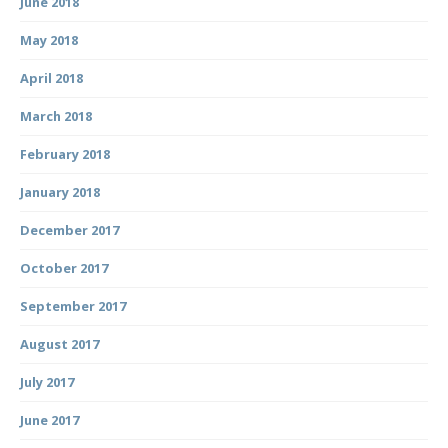
June 2018
May 2018
April 2018
March 2018
February 2018
January 2018
December 2017
October 2017
September 2017
August 2017
July 2017
June 2017