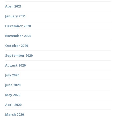
April 2021
January 2021
December 2020
November 2020
October 2020
September 2020
August 2020
July 2020
June 2020
May 2020
April 2020
March 2020