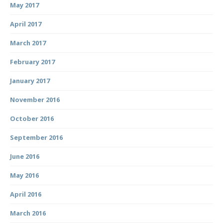
May 2017
April 2017
March 2017
February 2017
January 2017
November 2016
October 2016
September 2016
June 2016
May 2016
April 2016
March 2016