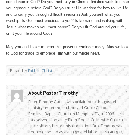
confidence in God? Do you trust fully in Christ’s finished work to make
you righteous before God? Do you trust His wisdom for how to live life
and to carry you through difficult seasons? Ask yourself what you
worship. Is God most precious to you? Is knowing and walking with
Jesus what makes you most happy? Do you fit God around your life,
or fit your life around God?
May you and I take to heart this powerful reminder today. May we look
to God for grace to embrace Him with our whole heart.
Posted in
Faith In Christ
About Pastor Timothy
Elder Timothy Guess was ordained to the gospel
ministry under the authority of Grace Chapel
Primitive Baptist Church in Memphis, TN, in 2006. He
has served alongside Elder Poe at Collierville Church
since shortly before his ordination. Bro. Timothy has
been blessed to assist in gospel labors in Nicaragua,