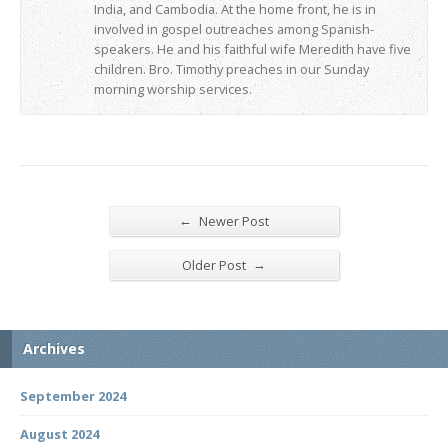
India, and Cambodia. At the home front, he is in
involved in gospel outreaches among Spanish-
speakers. He and his faithful wife Meredith have five
children. Bro. Timothy preaches in our Sunday
morning worship services.
←
Newer Post
→
Older Post
Archives
September 2024
August 2024