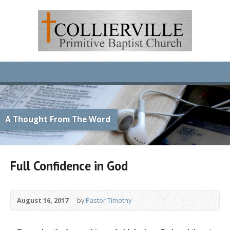
A Thought From The Word
Full Confidence in God
August 16, 2017
by
Pastor Timothy