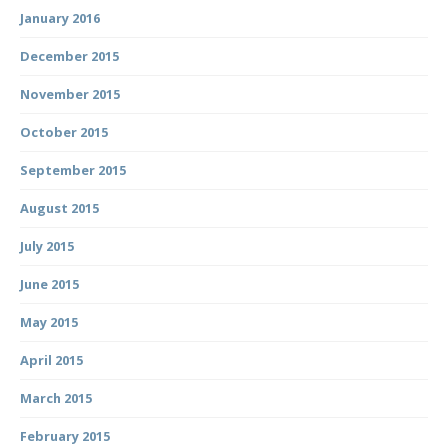
January 2016
December 2015
November 2015
October 2015
September 2015
August 2015
July 2015
June 2015
May 2015
April 2015
March 2015
February 2015