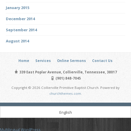
January 2015
December 2014
September 2014
August 2014
Home
Services
Online Sermons
Contact Us
339 East Poplar Avenue, Collierville, Tennessee, 38017
(901) 848-7045
Copyright © 2026 Collierville Primitive Baptist Church. Powered by
churchthemes.com
.
English
Multilingual WordPress
with WPML