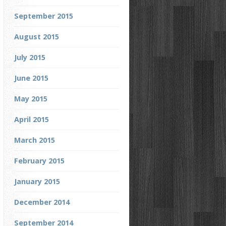
September 2015
August 2015
July 2015
June 2015
May 2015
April 2015
March 2015
February 2015
January 2015
December 2014
September 2014