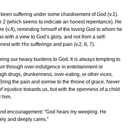
 been suffering under some chastisement of God (v.1).
e 2 (which seems to indicate an honest repentance). He
re (v.4), reminding himself of the loving God to whom he
 with a view to God’s glory, and not from a self-
nest with His sufferings and pain (v.2, 6, 7).
ring our heavy burdens to God. It is always tempting to
sm through over-indulgence in entertainment or
rough drugs, drunkenness, over-eating, or other vices.
 Bring the pain and sorrow to the throne of grace. Never
 injustice towards us, but with the openness of a child
r him.
 and encouragement: “God hears my weeping. He
ely and deeply cares.”