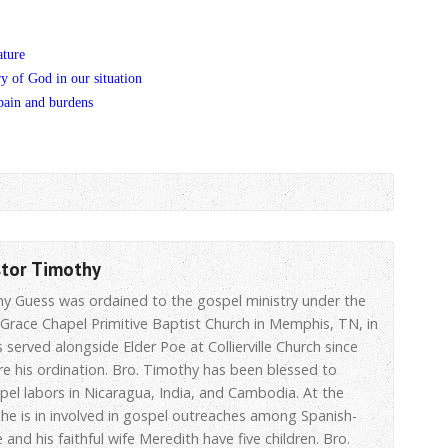
ature
ry of God in our situation
pain and burdens
stor Timothy
hy Guess was ordained to the gospel ministry under the
 Grace Chapel Primitive Baptist Church in Memphis, TN, in
 served alongside Elder Poe at Collierville Church since
re his ordination. Bro. Timothy has been blessed to
spel labors in Nicaragua, India, and Cambodia. At the
he is in involved in gospel outreaches among Spanish-
 and his faithful wife Meredith have five children. Bro.