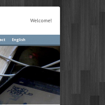
Welcome!
act
English