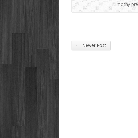
Timothy pre
←
Newer Post