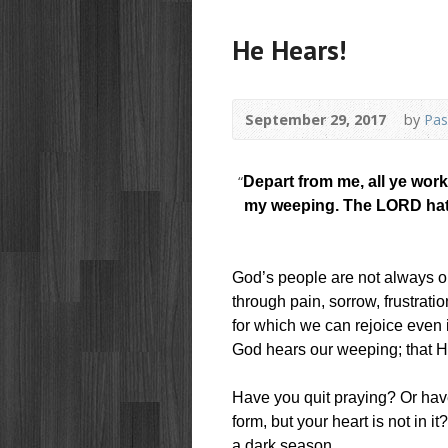
He Hears!
September 29, 2017
by
Pas
“
Depart from me, all ye work
my weeping. The LORD hath
God’s people are not always on
through pain, sorrow, frustrat
for which we can rejoice even 
God hears our weeping; that H
Have you quit praying? Or hav
form, but your heart is not in it
a dark season.