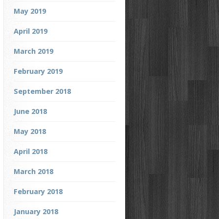
May 2019
April 2019
March 2019
February 2019
September 2018
June 2018
May 2018
April 2018
March 2018
February 2018
January 2018