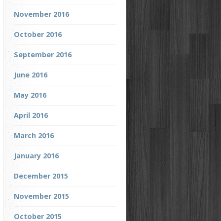
November 2016
October 2016
September 2016
June 2016
May 2016
April 2016
March 2016
January 2016
December 2015
November 2015
October 2015