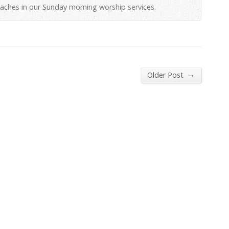
aches in our Sunday morning worship services.
→
Older Post