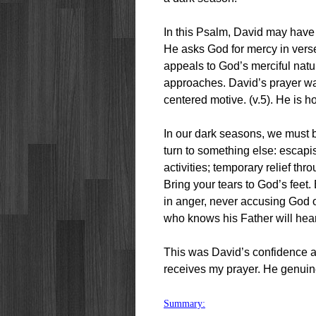
In this Psalm, David may have
He asks God for mercy in vers
appeals to God’s merciful natu
approaches. David’s prayer was
centered motive. (v.5). He is ho
In our dark seasons, we must b
turn to something else: escapi
activities; temporary relief th
Bring your tears to God’s feet.
in anger, never accusing God of
who knows his Father will hea
This was David’s confidence
receives my prayer. He genuin
Summary: