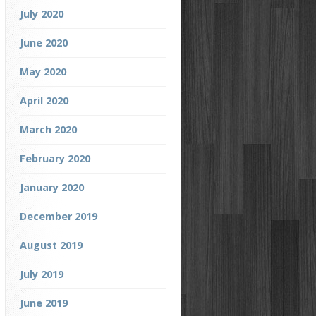
July 2020
June 2020
May 2020
April 2020
March 2020
February 2020
January 2020
December 2019
August 2019
July 2019
June 2019