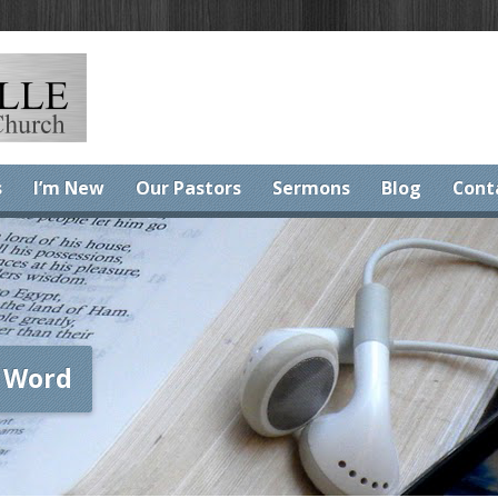
s
I’m New
Our Pastors
Sermons
Blog
Cont
 Word