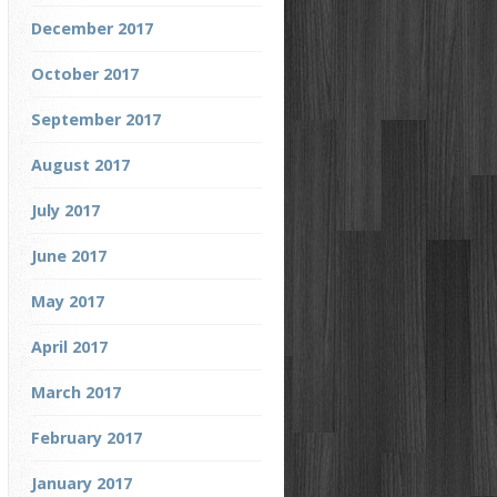
December 2017
October 2017
September 2017
August 2017
July 2017
June 2017
May 2017
April 2017
March 2017
February 2017
January 2017