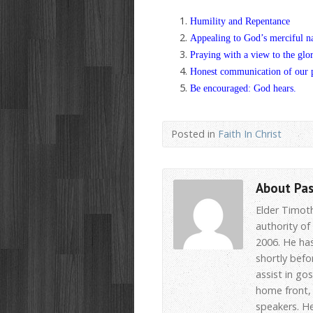
Humility and Repentance
Appealing to God’s merciful n
Praying with a view to the glo
Honest communication of our 
Be encouraged: God hears.
Posted in
Faith In Christ
About Pa
Elder Timot
authority of
2006. He has
shortly befo
assist in go
home front, 
speakers. He