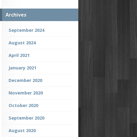
Archives
September 2024
August 2024
April 2021
January 2021
December 2020
November 2020
October 2020
September 2020
August 2020