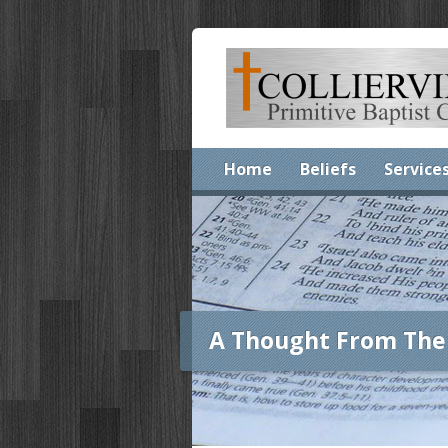
Home
Beliefs
Service
A Thought From The