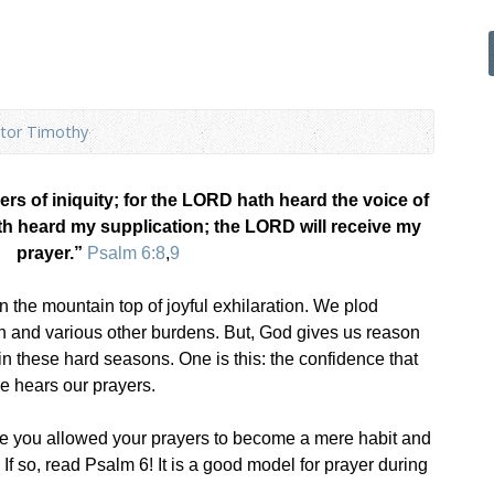
tor Timothy
ers of iniquity; for the LORD hath heard the voice of
 heard my supplication; the LORD will receive my
prayer.”
Psalm 6:8
,
9
 the mountain top of joyful exhilaration. We plod
ion and various other burdens. But, God gives us reason
in these hard seasons. One is this: the confidence that
e hears our prayers.
e you allowed your prayers to become a mere habit and
? If so, read Psalm 6
! It is a good model for prayer during